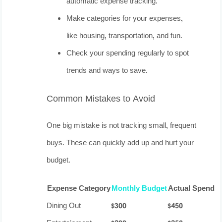
automatic expense tracking.
Make categories for your expenses,
like housing, transportation, and fun.
Check your spending regularly to spot
trends and ways to save.
Common Mistakes to Avoid
One big mistake is not tracking small, frequent
buys. These can quickly add up and hurt your
budget.
Expense Category
Monthly Budget
Actual Spend
Dining Out
$300
$450