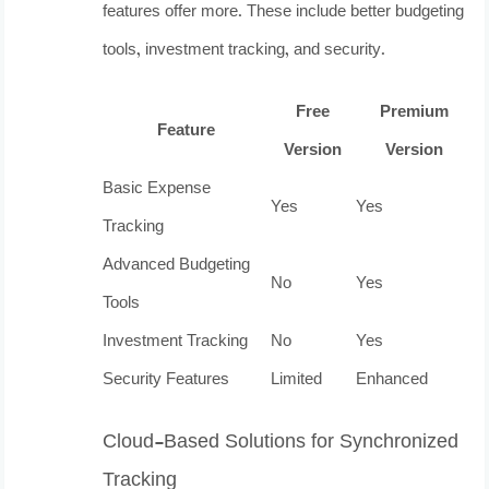
features offer more. These include better budgeting
tools, investment tracking, and security.
Free
Premium
Feature
Version
Version
Basic Expense
Yes
Yes
Tracking
Advanced Budgeting
No
Yes
Tools
Investment Tracking
No
Yes
Security Features
Limited
Enhanced
Cloud-Based Solutions for Synchronized
Tracking