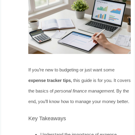
If you’re new to budgeting or just want some
expense tracker tips
, this guide is for you. It covers
the basics of
personal finance management
. By the
end, you’ll know how to manage your money better.
Key Takeaways