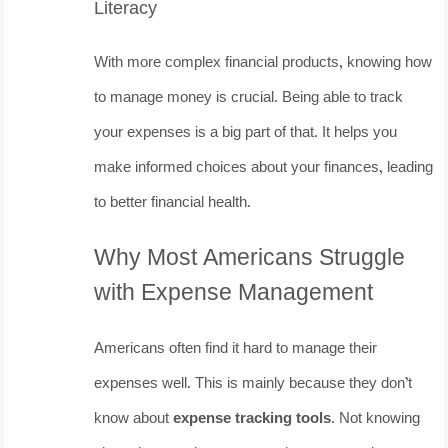
Literacy
With more complex financial products, knowing how
to manage money is crucial. Being able to track
your expenses is a big part of that. It helps you
make informed choices about your finances, leading
to better financial health.
Why Most Americans Struggle
with Expense Management
Americans often find it hard to manage their
expenses well. This is mainly because they don’t
know about
expense tracking tools
. Not knowing