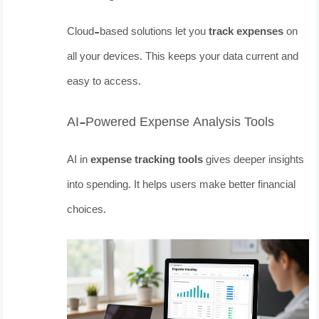
Cloud-based solutions let you
track expenses
on
all your devices. This keeps your data current and
easy to access.
AI-Powered Expense Analysis Tools
AI in
expense tracking tools
gives deeper insights
into spending. It helps users make better financial
choices.