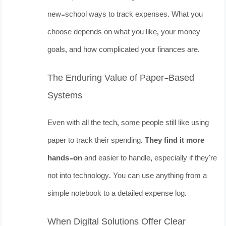
new-school ways to track expenses. What you
choose depends on what you like, your money
goals, and how complicated your finances are.
The Enduring Value of Paper-Based
Systems
Even with all the tech, some people still like using
paper to track their spending.
They find it more
hands-on
and easier to handle, especially if they’re
not into technology. You can use anything from a
simple notebook to a detailed expense log.
When Digital Solutions Offer Clear