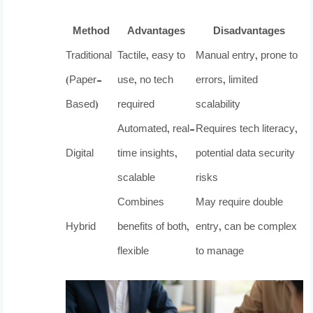
Method
Advantages
Disadvantages
Traditional
Tactile, easy to
Manual entry, prone to
(Paper-
use, no tech
errors, limited
Based)
required
scalability
Automated, real-
Requires tech literacy,
Digital
time insights,
potential data security
scalable
risks
Combines
May require double
Hybrid
benefits of both,
entry, can be complex
flexible
to manage