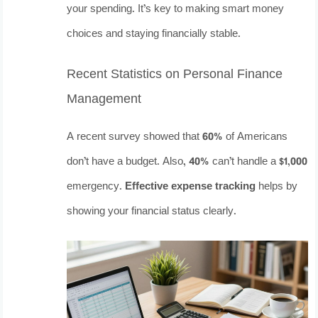
your spending. It’s key to making smart money
choices and staying financially stable.
Recent Statistics on Personal Finance
Management
A recent survey showed that 60% of Americans
don’t have a budget. Also, 40% can’t handle a $1,000
emergency.
Effective expense tracking
helps by
showing your financial status clearly.