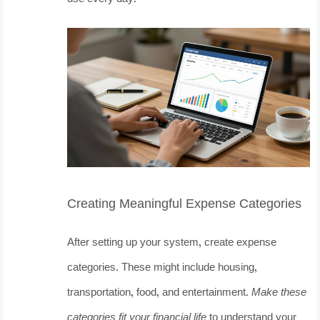
Creating Meaningful Expense Categories
After setting up your system, create expense
categories. These might include housing,
transportation, food, and entertainment.
Make these
categories fit your financial life
to understand your