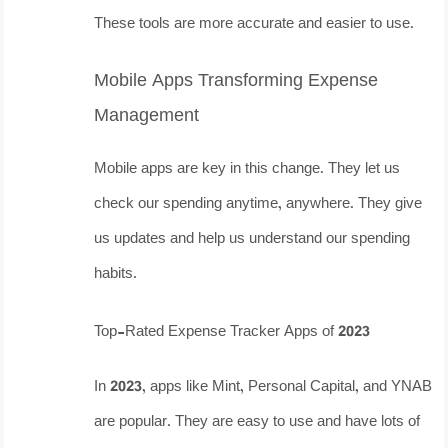
These tools are more accurate and easier to use.
Mobile Apps Transforming Expense
Management
Mobile apps are key in this change. They let us
check our spending anytime, anywhere. They give
us updates and help us understand our spending
habits.
Top-Rated Expense Tracker Apps of 2023
In 2023, apps like Mint, Personal Capital, and YNAB
are popular. They are easy to use and have lots of