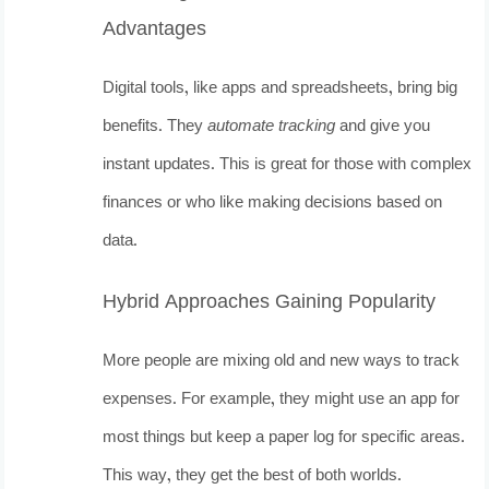
Advantages
Digital tools, like apps and spreadsheets, bring big
benefits. They
automate tracking
and give you
instant updates. This is great for those with complex
finances or who like making decisions based on
data.
Hybrid Approaches Gaining Popularity
More people are mixing old and new ways to track
expenses. For example, they might use an app for
most things but keep a paper log for specific areas.
This way, they get the best of both worlds.