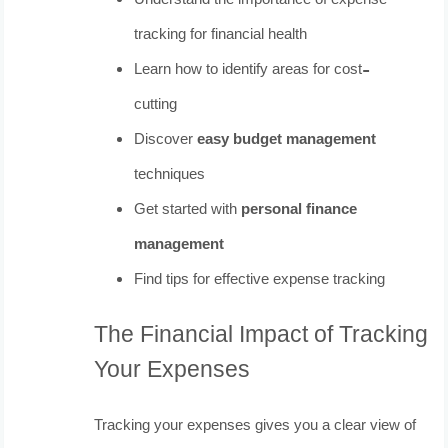
Understand the importance of expense
tracking for financial health
Learn how to identify areas for cost-
cutting
Discover
easy budget management
techniques
Get started with
personal finance
management
Find tips for effective expense tracking
The Financial Impact of Tracking
Your Expenses
Tracking your expenses gives you a clear view of