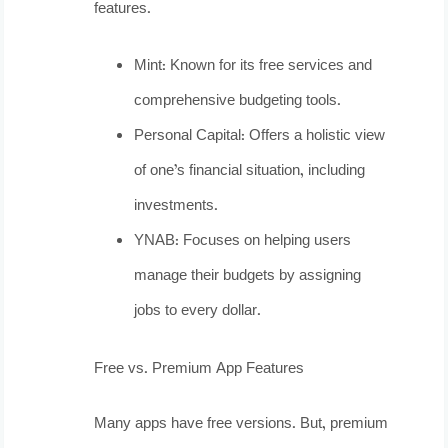
features.
Mint: Known for its free services and
comprehensive budgeting tools.
Personal Capital: Offers a holistic view
of one’s financial situation, including
investments.
YNAB: Focuses on helping users
manage their budgets by assigning
jobs to every dollar.
Free vs. Premium App Features
Many apps have free versions. But, premium