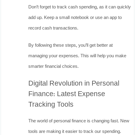
Don’t forget to track cash spending, as it can quickly
add up. Keep a small notebook or use an app to
record cash transactions.
By following these steps, you’ll get better at
managing your expenses. This will help you make
smarter financial choices.
Digital Revolution in Personal
Finance: Latest Expense
Tracking Tools
The world of personal finance is changing fast. New
tools are making it easier to track our spending.