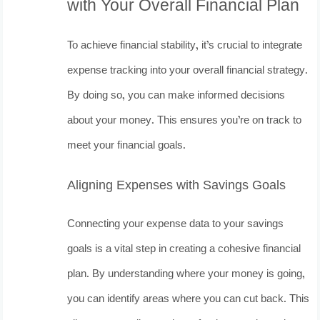
with Your Overall Financial Plan
To achieve financial stability, it’s crucial to integrate
expense tracking into your overall financial strategy.
By doing so, you can make informed decisions
about your money. This ensures you’re on track to
meet your financial goals.
Aligning Expenses with Savings Goals
Connecting your expense data to your savings
goals is a vital step in creating a cohesive financial
plan. By understanding where your money is going,
you can identify areas where you can cut back. This