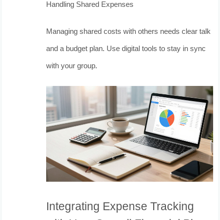
Handling Shared Expenses
Managing shared costs with others needs clear talk
and a budget plan. Use digital tools to stay in sync
with your group.
Integrating Expense Tracking