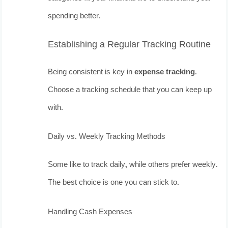
spending better.
Establishing a Regular Tracking Routine
Being consistent is key in
expense tracking
.
Choose a tracking schedule that you can keep up
with.
Daily vs. Weekly Tracking Methods
Some like to track daily, while others prefer weekly.
The best choice is one you can stick to.
Handling Cash Expenses