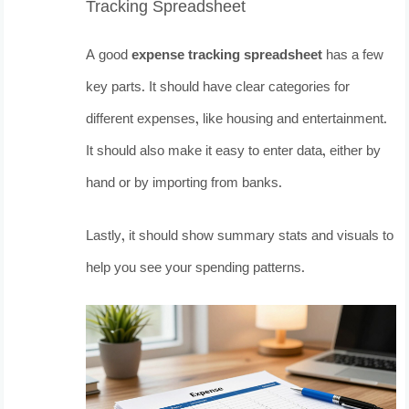
Tracking Spreadsheet
A good
expense tracking spreadsheet
has a few
key parts. It should have clear categories for
different expenses, like housing and entertainment.
It should also make it easy to enter data, either by
hand or by importing from banks.
Lastly, it should show summary stats and visuals to
help you see your spending patterns.