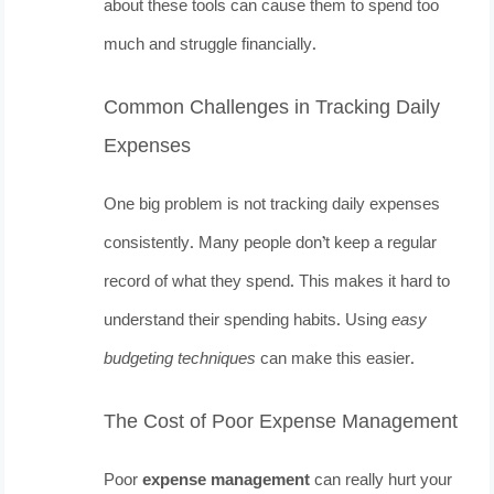
about these tools can cause them to spend too
much and struggle financially.
Common Challenges in Tracking Daily
Expenses
One big problem is not tracking daily expenses
consistently. Many people don’t keep a regular
record of what they spend. This makes it hard to
understand their spending habits. Using
easy
budgeting techniques
can make this easier.
The Cost of Poor Expense Management
Poor
expense management
can really hurt your