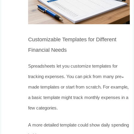
Customizable Templates for Different
Financial Needs
Spreadsheets let you customize templates for
tracking expenses. You can pick from many pre-
made templates or start from scratch. For example,
a basic template might track monthly expenses in a
few categories.
A more detailed template could show daily spending