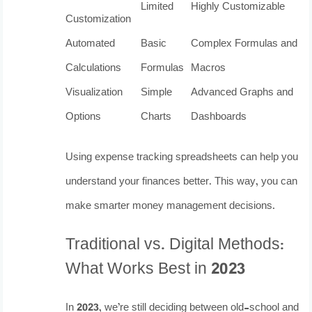
Limited
Highly Customizable
Customization
Automated
Basic
Complex Formulas and
Calculations
Formulas
Macros
Visualization
Simple
Advanced Graphs and
Options
Charts
Dashboards
Using expense tracking spreadsheets can help you
understand your finances better. This way, you can
make smarter money management decisions.
Traditional vs. Digital Methods:
What Works Best in 2023
In 2023, we’re still deciding between old-school and