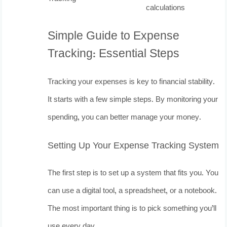
calculations
Simple Guide to Expense
Tracking: Essential Steps
Tracking your expenses is key to financial stability.
It starts with a few simple steps. By monitoring your
spending, you can better manage your money.
Setting Up Your Expense Tracking System
The first step is to set up a system that fits you. You
can use a digital tool, a spreadsheet, or a notebook.
The most important thing is to pick something you’ll
use every day.