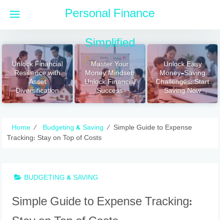
Skip
Personal Finance
to
content
Simplified
Unlock Financial
Master Your
Unlock Easy
Resilience with
Money Mindset:
Money-Saving
Asset
Unlock Financial
Challenges: Start
Diversification
Success
Saving Now
Home
⁄
Budgeting & Saving
⁄
Simple Guide to Expense
Tracking: Stay on Top of Costs
BUDGETING & SAVING
Simple Guide to Expense Tracking: