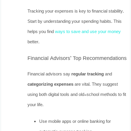
Tracking your expenses is key to financial stability.
Start by understanding your spending habits. This
helps you find
ways to save and use your money
better.
Financial Advisors’ Top Recommendations
Financial advisors say
regular tracking
and
categorizing expenses
are vital. They suggest
using both digital tools and old-school methods to fit
your life.
Use mobile apps or online banking for