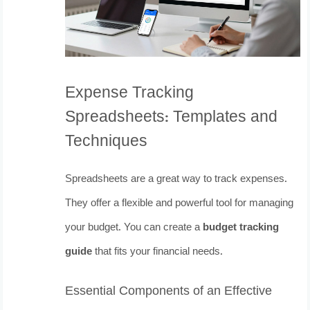
Expense Tracking
Spreadsheets: Templates and
Techniques
Spreadsheets are a great way to track expenses.
They offer a flexible and powerful tool for managing
your budget. You can create a
budget tracking
guide
that fits your financial needs.
Essential Components of an Effective