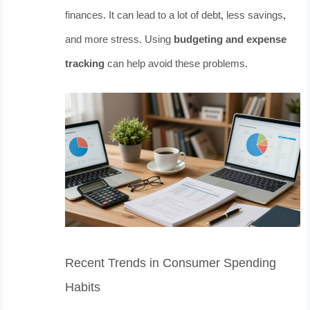
finances. It can lead to a lot of debt, less savings,
and more stress. Using
budgeting and expense
tracking
can help avoid these problems.
Recent Trends in Consumer Spending
Habits