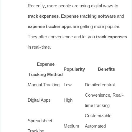
Recently, more people are using digital ways to
track expenses
.
Expense tracking software
and
expense tracker apps
are getting more popular.
They offer convenience and let you
track expenses
in real-time.
Expense
Popularity
Benefits
Tracking Method
Manual Tracking
Low
Detailed control
Convenience, Real-
Digital Apps
High
time tracking
Customizable,
Spreadsheet
Medium
Automated
Tracking