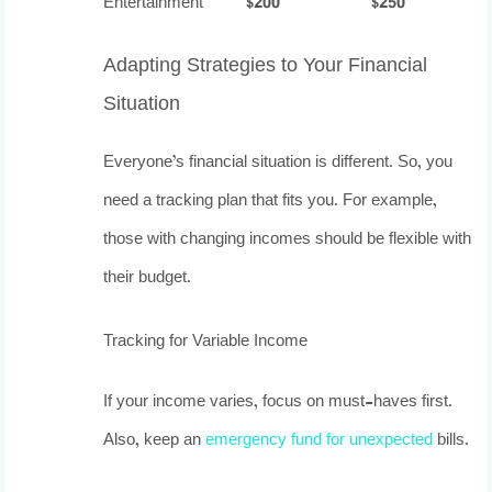
Entertainment
$200
$250
Adapting Strategies to Your Financial
Situation
Everyone’s financial situation is different. So, you
need a tracking plan that fits you. For example,
those with changing incomes should be flexible with
their budget.
Tracking for Variable Income
If your income varies, focus on must-haves first.
Also, keep an
emergency fund for unexpected
bills.