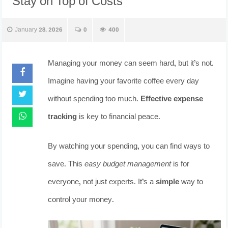
Stay on Top of Costs
January 28, 2026
0
400
Managing your money can seem hard, but it’s not.
Imagine having your favorite coffee every day
without spending too much.
Effective expense
tracking
is key to financial peace.
By watching your spending, you can find ways to
save. This
easy budget management
is for
everyone, not just experts. It’s a
simple
way to
control your money.