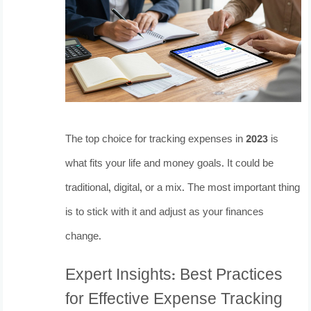
The top choice for tracking expenses in 2023 is
what fits your life and money goals. It could be
traditional, digital, or a mix. The most important thing
is to stick with it and adjust as your finances
change.
Expert Insights: Best Practices
for Effective Expense Tracking