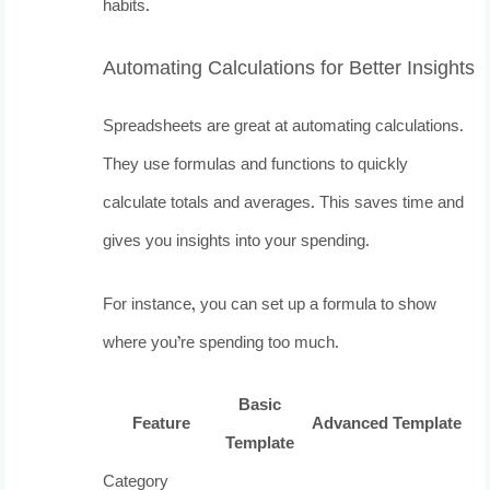
habits.
Automating Calculations for Better Insights
Spreadsheets are great at automating calculations.
They use formulas and functions to quickly
calculate totals and averages. This saves time and
gives you insights into your spending.
For instance, you can set up a formula to show
where you’re spending too much.
Basic
Feature
Advanced Template
Template
Category