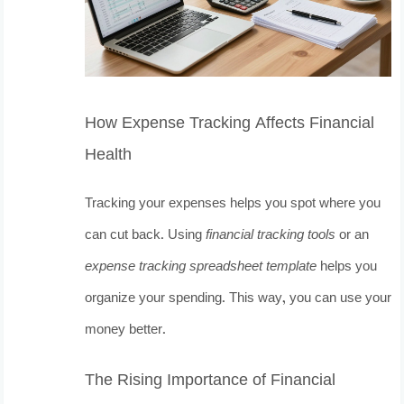
How Expense Tracking Affects Financial
Health
Tracking your expenses helps you spot where you
can cut back. Using
financial tracking tools
or an
expense tracking spreadsheet template
helps you
organize your spending. This way, you can use your
money better.
The Rising Importance of Financial